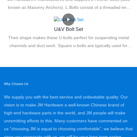
known as Masonry Anchors). L Bolts consist of a threaded end
where a nut and washer are used for fastening. The L shape, 90-
degree bend creates resistance for added anchoring power. The
U&V Bolt Set
unique angled design provides remarkable holding power for
Their shape makes these U-bolts perfect for suspending metal
tremendous load capacities.
channels and duct work. Square u-bolts are typically used for
attaching product to a square shaped post and can also be
embedded in concrete and used as anchor bolts.
Why Choose Us
We supply you with the best service and unbeatable quality. Our
vision is to make JM Hardware a well-known Chinese brand of
high-end hardware parts in the world, and JM people will make
unremitting efforts to this. Many customers have commented on
us "choosing JM is equal to choosing comfortable", we believe that
once you cooperate with us, we will be your long-term caring