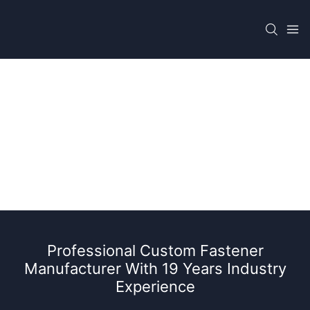
Epc Fastener Manufacturer For Oil & Gas
Project
Professional Custom Fastener
Manufacturer With 19 Years Industry
Experience