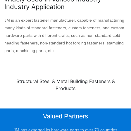
Industry Application
JM is an expert fastener manufacturer, capable of manufacturing
many kinds of standard fasteners, custom fasteners, and custom
hardware parts with different crafts, such as non-standard cold
heading fasteners, non-standard hot forging fasteners, stamping
parts, machining parts, etc.
Structural Steel & Metal Building Fasteners &
Products
Valued Partners
JM has exported its hardware parts to over 70 countries