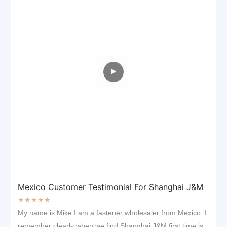
Mexico Customer Testimonial For Shanghai J&M
★★★★★
My name is Mike.I am a fastener wholesaler from Mexico. I
remember clearly when we find Shanghai J&M first time is