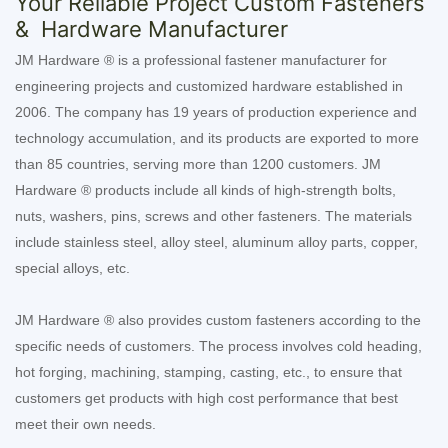
Your Reliable Project Custom Fasteners
& Hardware Manufacturer
JM Hardware ® is a professional fastener manufacturer for
engineering projects and customized hardware established in
2006. The company has 19 years of production experience and
technology accumulation, and its products are exported to more
than 85 countries, serving more than 1200 customers. JM
Hardware ® products include all kinds of high-strength bolts,
nuts, washers, pins, screws and other fasteners. The materials
include stainless steel, alloy steel, aluminum alloy parts, copper,
special alloys, etc.
JM Hardware ® also provides custom fasteners according to the
specific needs of customers. The process involves cold heading,
hot forging, machining, stamping, casting, etc., to ensure that
customers get products with high cost performance that best
meet their own needs.