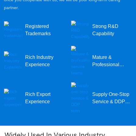
partner.
Registered
Strong R&D
Trademarks
Capability
Rich Industry
Mature &
Experience
Professional
Service Teams
Rich Export
Supply One-Stop
Experience
Service & DDP
Term
Widely Used In Various Industry