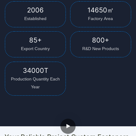
2006
14650㎡
Established
Factory Area
85+
800+
Export Country
R&D New Products
34000T
Production Quantity Each
Year