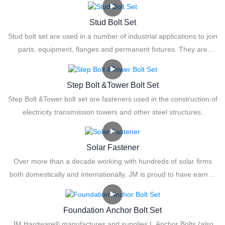
Stud Bolt Set
Stud bolt set are used in a number of industrial applications to join
parts, equipment, flanges and permanent fixtures. They are
available in a wide range of sizes and lengths, in double end and
tap end configurations. They are also available with full body and
Step Bolt &Tower Bolt Set
cut thread bolts.
Step Bolt &Tower bolt set are fasteners used in the construction of
electricity transmission towers and other steel structures.
Solar Fastener
Over more than a decade working with hundreds of solar firms
both domestically and internationally, JM is proud to have earned
the distinction of being the Solar Fastener Expert.
Foundation Anchor Bolt Set
JM Hardware® manufactures and supplies L Anchor Bolts (also