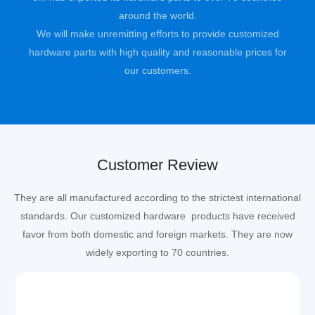
around the world.
We will make unremitting efforts to provide customized
hardware parts with high quality and reasonable prices for
our customers.
Customer Review
They are all manufactured according to the strictest international
standards. Our customized hardware products have received
favor from both domestic and foreign markets. They are now
widely exporting to 70 countries.