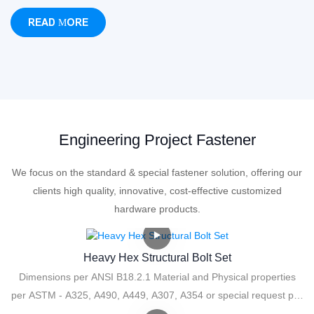
READ MORE
Engineering Project Fastener
We focus on the standard & special fastener solution, offering our
clients high quality, innovative, cost-effective customized
hardware products.
Heavy Hex Structural Bolt Set
Dimensions per ANSI B18.2.1 Material and Physical properties
per ASTM - A325, A490, A449, A307, A354 or special request per
print.